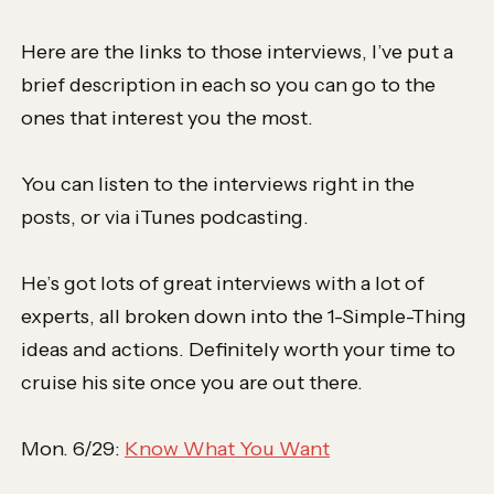
Here are the links to those interviews, I’ve put a
brief description in each so you can go to the
ones that interest you the most.
You can listen to the interviews right in the
posts, or via iTunes podcasting.
He’s got lots of great interviews with a lot of
experts, all broken down into the 1-Simple-Thing
ideas and actions. Definitely worth your time to
cruise his site once you are out there.
Mon. 6/29:
Know What You Want