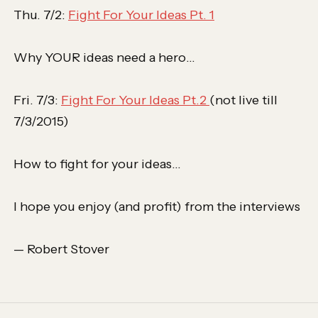
Thu. 7/2:
Fight For Your Ideas Pt. 1
Why YOUR ideas need a hero…
Fri. 7/3:
Fight For Your Ideas Pt.2
(not live till
7/3/2015)
How to fight for your ideas…
I hope you enjoy (and profit) from the interviews
— Robert Stover