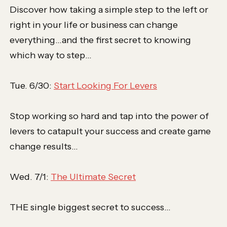
Discover how taking a simple step to the left or
right in your life or business can change
everything…and the first secret to knowing
which way to step…
Tue. 6/30:
Start Looking For Levers
Stop working so hard and tap into the power of
levers to catapult your success and create game
change results…
Wed. 7/1:
The Ultimate Secret
THE single biggest secret to success…