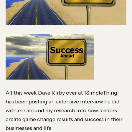
All this week Dave Kirby over at 1SimpleThing
has been posting an extensive interview he did
with me around my research into how leaders
create game change results and success in their
businesses and life.