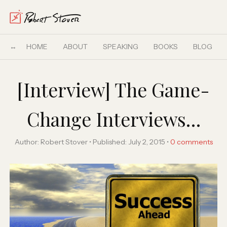
HOME
ABOUT
SPEAKING
BOOKS
BLOG
[Interview] The Game-
Change Interviews…
Author:
Robert Stover
Published:
July 2, 2015
0
comments