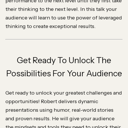
performance to the next level until they first take
their thinking to the next level. In this talk your
audience will learn to use the power of leveraged
thinking to create exceptional results.
Get Ready To Unlock The
Possibilities For Your Audience
Get ready to unlock your greatest challenges and
opportunities! Robert delivers dynamic
presentations using humor, real-world stories
and proven results. He will give your audience
the mindsets and tools they need to unlock their