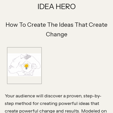
IDEA HERO
How To Create The Ideas That Create
Change
Your audience will discover a proven, step-by-
step method for creating powerful ideas that
create powerful change and results. Modeled on