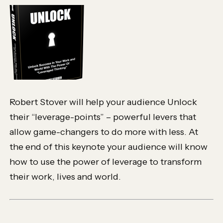
Robert Stover will help your audience Unlock
their “leverage-points” – powerful levers that
allow game-changers to do more with less. At
the end of this keynote your audience will know
how to use the power of leverage to transform
their work, lives and world.