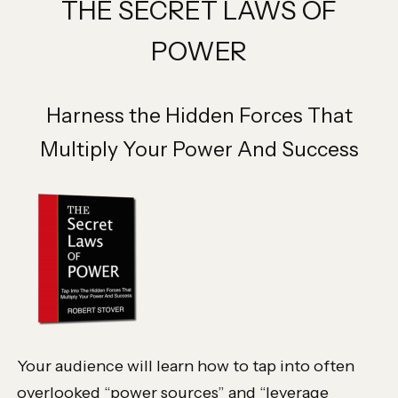
THE SECRET LAWS OF
POWER
Harness the Hidden Forces That
Multiply Your Power And Success
Your audience will learn how to tap into often
overlooked “power sources” and “leverage