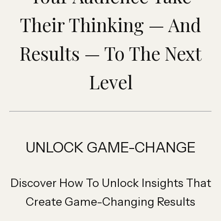
Their Thinking — And
Results — To The Next
Level
UNLOCK GAME-CHANGE
Discover How To Unlock Insights That
Create Game-Changing Results