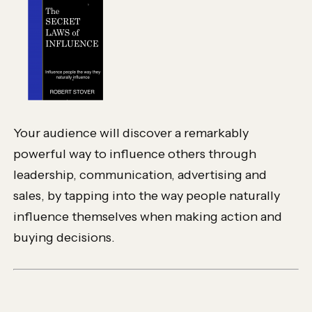
Your audience will discover a remarkably
powerful way to influence others through
leadership, communication, advertising and
sales, by tapping into the way people naturally
influence themselves when making action and
buying decisions.