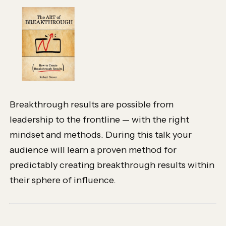
Breakthrough results are possible from
leadership to the frontline — with the right
mindset and methods. During this talk your
audience will learn a proven method for
predictably creating breakthrough results within
their sphere of influence.