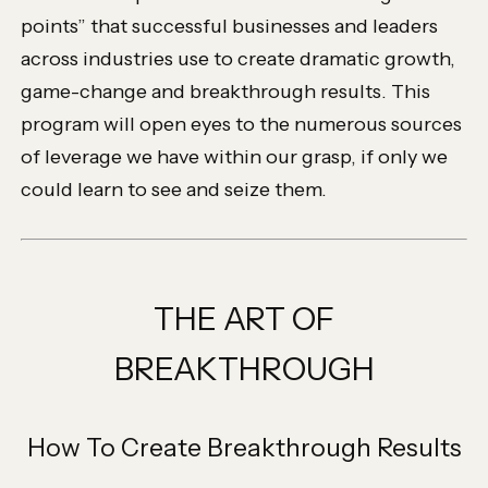
points” that successful businesses and leaders
across industries use to create dramatic growth,
game-change and breakthrough results. This
program will open eyes to the numerous sources
of leverage we have within our grasp, if only we
could learn to see and seize them.
THE ART OF
BREAKTHROUGH
How To Create Breakthrough Results