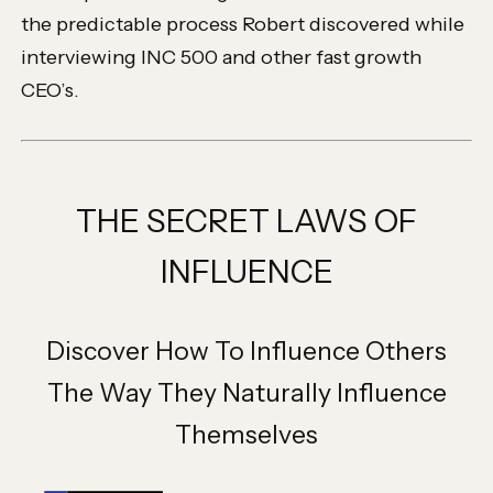
the predictable process Robert discovered while
interviewing INC 500 and other fast growth
CEO’s.
THE SECRET LAWS OF
INFLUENCE
Discover How To Influence Others
The Way They Naturally Influence
Themselves