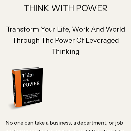
THINK WITH POWER
Transform Your Life, Work And World
Through The Power Of Leveraged
Thinking
No one can take a business, a department, or job