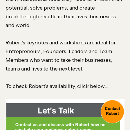
potential, solve problems, and create
breakthrough results in their lives, businesses
and world.
Robert’s keynotes and workshops are ideal for
Entrepreneurs, Founders, Leaders and Team
Members who want to take their businesses,
teams and lives to the next level.
To check Robert’s availability, click below…