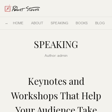
HOME
ABOUT
SPEAKING
BOOKS
BLOG
SPEAKING
Author:
admin
Keynotes and
Workshops That Help
Your Audience Take