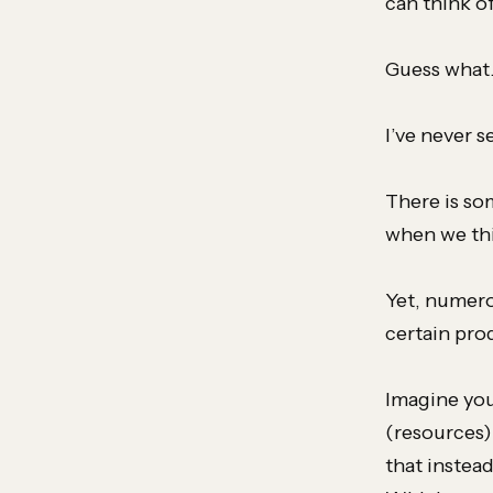
can think o
Guess wha
I’ve never 
There is so
when we thi
Yet, numero
certain pro
Imagine you
(resources)
that instead