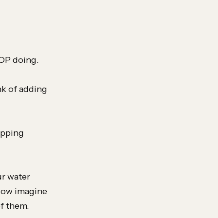
TOP doing.
nk of adding
opping
ur water
 Now imagine
of them.