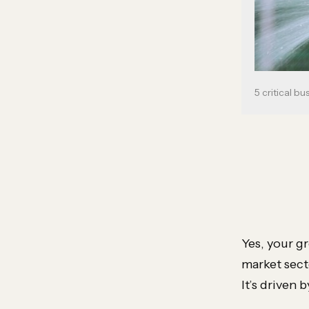
5 critical bu
Yes, your g
market secto
It’s driven 