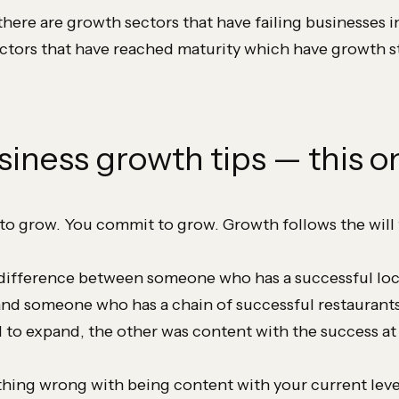
there are growth sectors that have failing businesses 
ectors that have reached maturity which have growth st
siness growth tips — this on
to grow. You commit to grow. Growth follows the will 
difference between someone who has a successful loc
and someone who has a chain of successful restaurant
to expand, the other was content with the success at
thing wrong with being content with your current leve