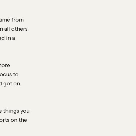
 came from
 all others
d in a
more
focus to
d got on
he things you
orts on the