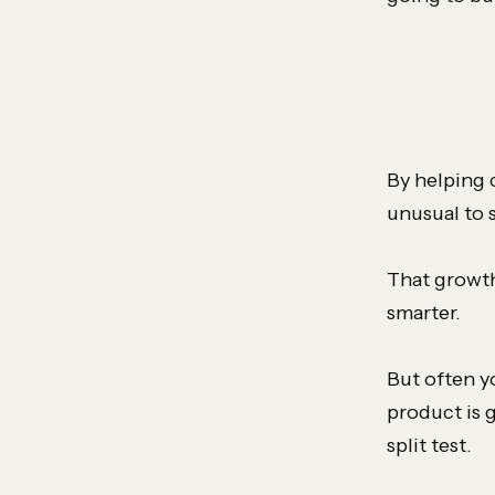
By helping 
unusual to s
That growth
smarter.
But often y
product is 
split test.