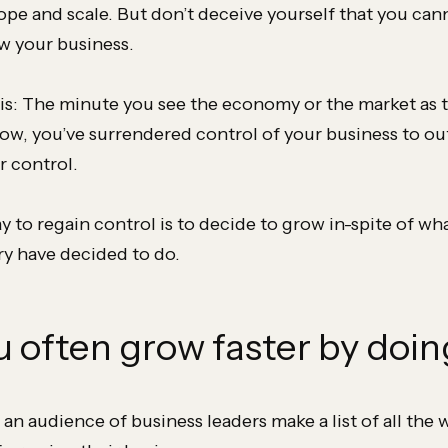
ope and scale. But don’t deceive yourself that you can
w your business.
is: The minute you see the economy or the market as 
row, you’ve surrendered control of your business to ou
 control.
 to regain control is to decide to grow in-spite of wha
ry have decided to do.
u often grow faster by doin
 an audience of business leaders make a list of all the 