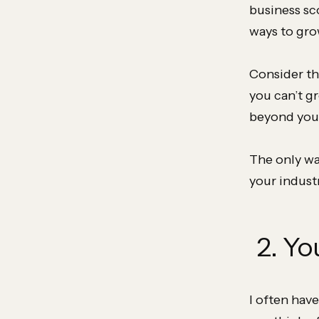
business sc
ways to gro
Consider th
you can’t g
beyond your
The only way
your indust
2. Yo
I often have