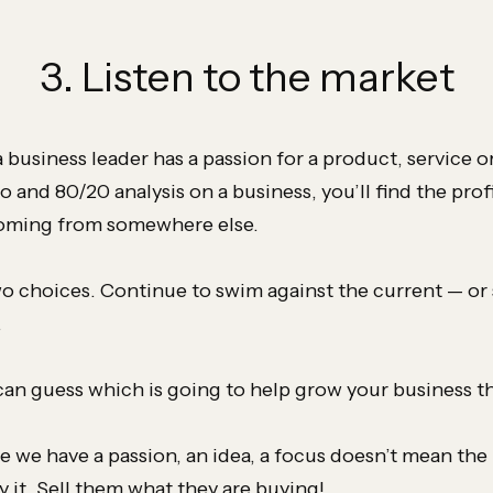
3. Listen to the market
a business leader has a passion for a product, service 
do and 80/20 analysis on a business, you’ll find the prof
coming from somewhere else.
o choices. Continue to swim against the current — or
.
 can guess which is going to help grow your business th
e we have a passion, an idea, a focus doesn’t mean the 
y it. Sell them what they are buying!