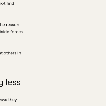
not find
the reason
tside forces
t others in
g less
ways they