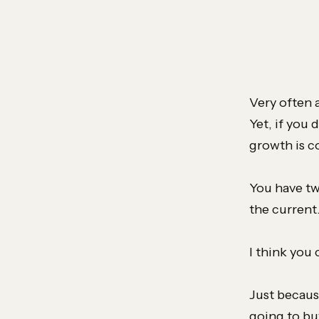
Very often 
Yet, if you 
growth is 
You have tw
the current
I think you
Just becaus
going to bu