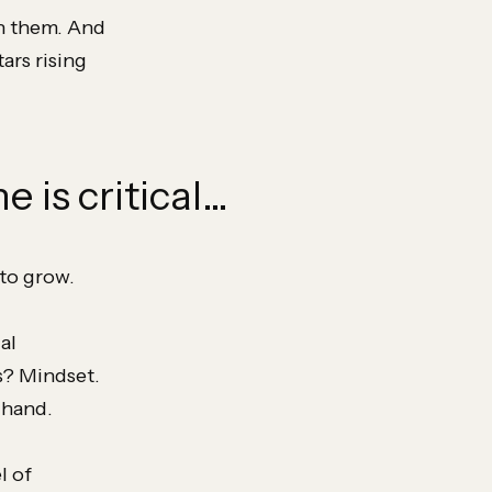
in them. And
ars rising
e is critical…
to grow.
al
s? Mindset.
 hand.
l of