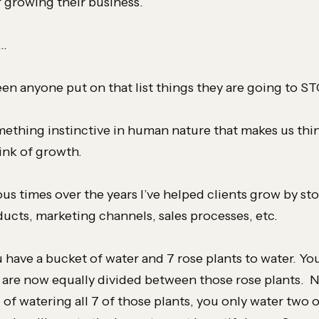
f growing their business.
t…
seen anyone put on that list things they are going to S
mething instinctive in human nature that makes us thi
nk of growth.
us times over the years I’ve helped clients grow by st
ducts, marketing channels, sales processes, etc.
 have a bucket of water and 7 rose plants to water. Yo
 are now equally divided between those rose plants.
 of watering all 7 of those plants, you only water two 