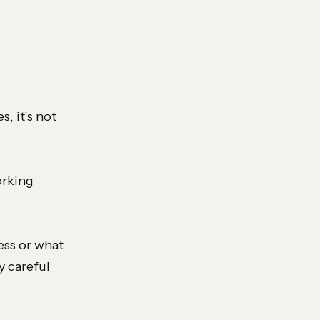
, it’s not
orking
ess or what
y careful