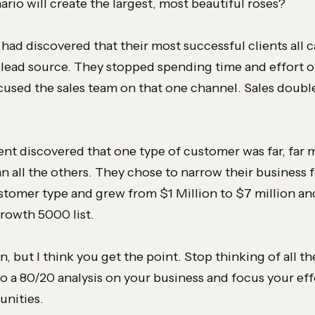
rio will create the largest, most beautiful roses?
I had discovered that their most successful clients all
 lead source. They stopped spending time and effort on
cused the sales team on that one channel. Sales double
ent discovered that one type of customer was far, far 
an all the others. They chose to narrow their business 
stomer type and grew from $1 Million to $7 million an
Growth 5000 list.
n, but I think you get the point. Stop thinking of all t
o a 80/20 analysis on your business and focus your eff
unities.