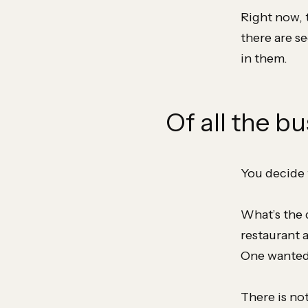
Right now, 
there are s
in them.
Of all the bu
You decide 
What’s the 
restaurant 
One wanted 
There is no