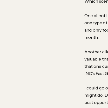
Which scena
One client 
one type of
and only fo
month.
Another cli
valuable th
that one cu
INC’s Fast 
I could go o
might do. D
best opport