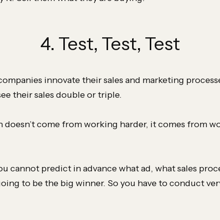
4. Test, Test, Test
companies innovate their sales and marketing processes
ee their sales double or triple.
 doesn’t come from working harder, it comes from w
ou cannot predict in advance what ad, what sales proc
going to be the big winner. So you have to conduct ver