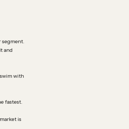
or segment.
it and
 swim with
e fastest.
market is