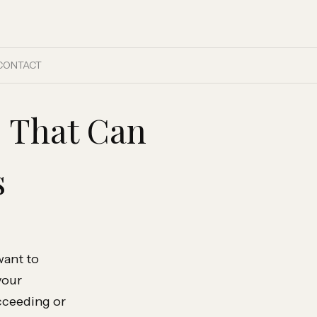
CONTACT
s That Can
s
want to
your
cceeding or