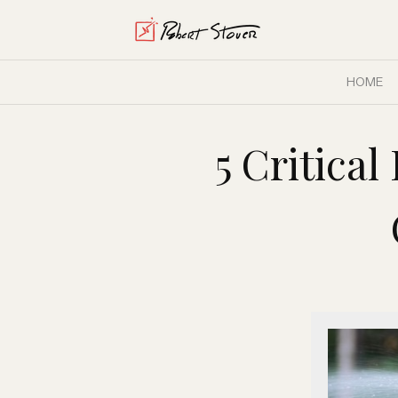
HOME
5 Critica