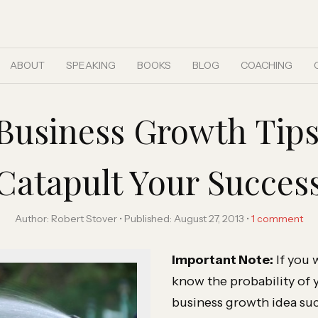
ABOUT
SPEAKING
BOOKS
BLOG
COACHING
l Business Growth Tip
Catapult Your Succes
Author:
Robert Stover
Published:
August 27, 2013
1
comment
Important Note:
If you 
know the probability of 
business growth idea su