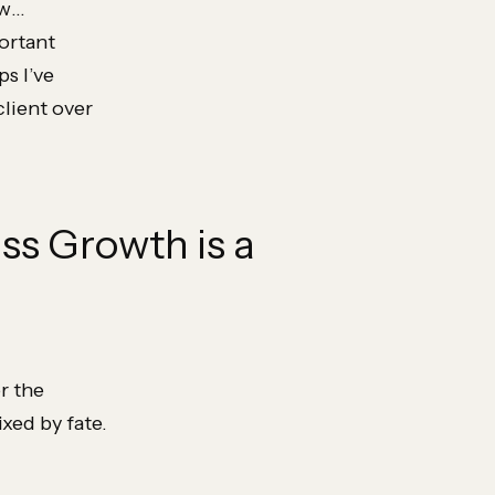
ow…
ortant
ps I’ve
client over
ess Growth is a
r the
xed by fate.