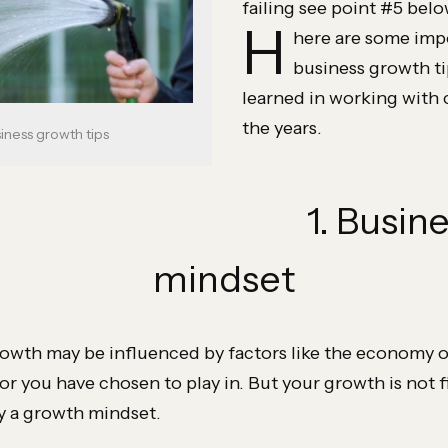
failing see point #5 bel
H
here are some imp
business growth ti
learned in working with 
the years.
siness growth tips
1. Busin
mindset
rowth may be influenced by factors like the economy o
r you have chosen to play in. But your growth is not fi
by a growth mindset.